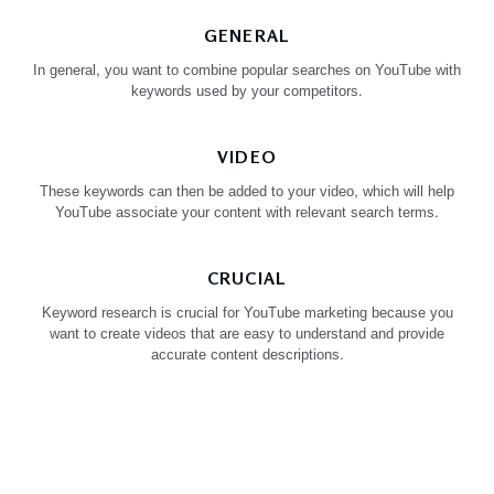
GENERAL
In general, you want to combine popular searches on YouTube with
keywords used by your competitors.
VIDEO
These keywords can then be added to your video, which will help
YouTube associate your content with relevant search terms.
CRUCIAL
Keyword research is crucial for YouTube marketing because you
want to create videos that are easy to understand and provide
accurate content descriptions.