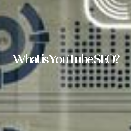
What is YouTube SEO?