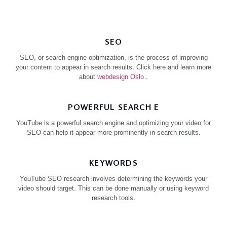
SEO
SEO, or search engine optimization, is the process of improving
your content to appear in search results. Click here and learn more
about
webdesign Oslo
.
POWERFUL SEARCH E
YouTube is a powerful search engine and optimizing your video for
SEO can help it appear more prominently in search results.
KEYWORDS
YouTube SEO research involves determining the keywords your
video should target. This can be done manually or using keyword
research tools.